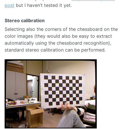
post
but I haven’t tested it yet.
Stereo calibration
Selecting also the corners of the chessboard on the
color images (they would also be easy to extract
automatically using the chessboard recognition),
standard stereo calibration can be performed.