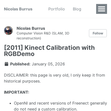
Nicolas Burrus
Portfolio
Blog
Nicolas Burrus
Follow
Computer Vision R&D (SLAM, 3D
reconstruction)
[2011] Kinect Calibration with
RGBDemo
Published:
January 05, 2026
DISCLAIMER: this page is very old, I only keep it from
historical purposes.
IMPORTANT:
OpenNI and recent versions of Freenect generally
do not need a custom calibration.