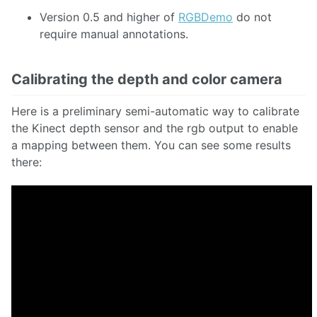
Version 0.5 and higher of
RGBDemo
do not
require manual annotations.
Calibrating the depth and color camera
Here is a preliminary semi-automatic way to calibrate
the Kinect depth sensor and the rgb output to enable
a mapping between them. You can see some results
there: