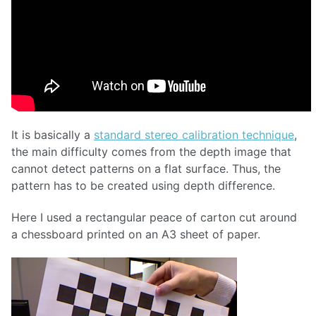
It is basically a
standard stereo calibration technique
,
the main difficulty comes from the depth image that
cannot detect patterns on a flat surface. Thus, the
pattern has to be created using depth difference.
Here I used a rectangular peace of carton cut around
a chessboard printed on an A3 sheet of paper.