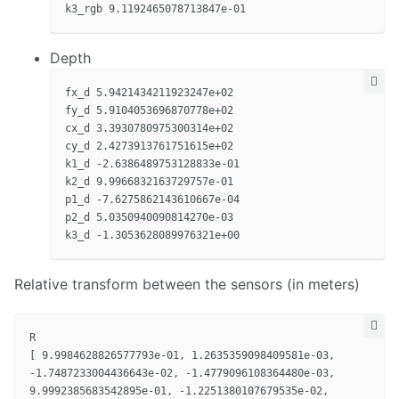
Depth
fx_d 5.9421434211923247e+02

fy_d 5.9104053696870778e+02

cx_d 3.3930780975300314e+02

cy_d 2.4273913761751615e+02

k1_d -2.6386489753128833e-01

k2_d 9.9966832163729757e-01

p1_d -7.6275862143610667e-04

p2_d 5.0350940090814270e-03

Relative transform between the sensors (in meters)
R

[ 9.9984628826577793e-01, 1.2635359098409581e-03,

-1.7487233004436643e-02, -1.4779096108364480e-03,

9.9992385683542895e-01, -1.2251380107679535e-02,
