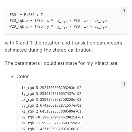
P3D' = R.P3D + T

P2D_rgb.x = (P3D'.x * fx_rgb / P3D'.z) + cx_rgb

with R and T the rotation and translation parameters
estimated during the stereo calibration.
The parameters I could estimate for my Kinect are:
Color
fx_rgb 5.2921508098293293e+02

fy_rgb 5.2556393630057437e+02

cx_rgb 3.2894272028759258e+02

cy_rgb 2.6748068171871557e+02

k1_rgb 2.6451622333009589e-01

k2_rgb -8.3990749424620825e-01

p1_rgb -1.9922302173693159e-03

p2_rgb 1.4371995932897616e-03
