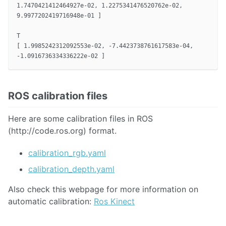
1.7470421412464927e-02, 1.2275341476520762e-02,

9.9977202419716948e-01 ]

T

[ 1.9985242312092553e-02, -7.4423738761617583e-04,

ROS calibration files
Here are some calibration files in ROS
(http://code.ros.org) format.
calibration_rgb.yaml
calibration_depth.yaml
Also check this webpage for more information on
automatic calibration:
Ros Kinect