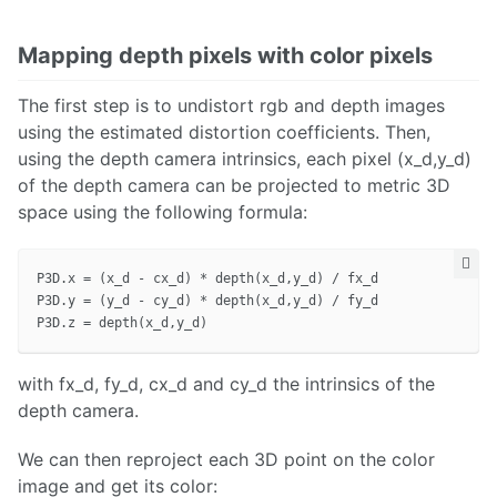
Mapping depth pixels with color pixels
The first step is to undistort rgb and depth images
using the estimated distortion coefficients. Then,
using the depth camera intrinsics, each pixel (x_d,y_d)
of the depth camera can be projected to metric 3D
space using the following formula:
P3D.x = (x_d - cx_d) * depth(x_d,y_d) / fx_d

P3D.y = (y_d - cy_d) * depth(x_d,y_d) / fy_d

with fx_d, fy_d, cx_d and cy_d the intrinsics of the
depth camera.
We can then reproject each 3D point on the color
image and get its color: