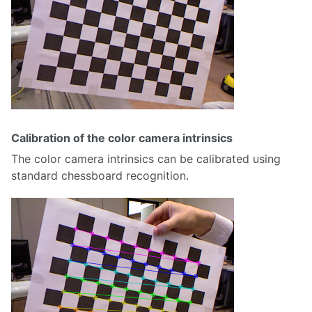
Calibration of the color camera intrinsics
The color camera intrinsics can be calibrated using
standard chessboard recognition.