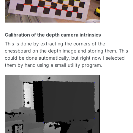
Calibration of the depth camera intrinsics
This is done by extracting the corners of the
chessboard on the depth image and storing them. This
could be done automatically, but right now I selected
them by hand using a small utility program.