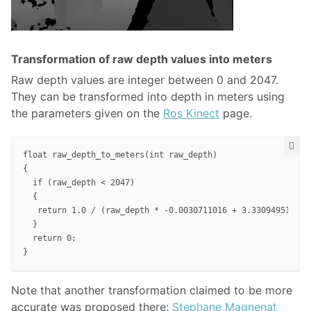
Transformation of raw depth values into meters
Raw depth values are integer between 0 and 2047.
They can be transformed into depth in meters using
the parameters given on the
Ros Kinect
page.
float raw_depth_to_meters(int raw_depth)

{

  if (raw_depth < 2047)

  {

   return 1.0 / (raw_depth * -0.0030711016 + 3.3309495161);

  }

  return 0;

Note that another transformation claimed to be more
accurate was proposed there:
Stephane Magnenat